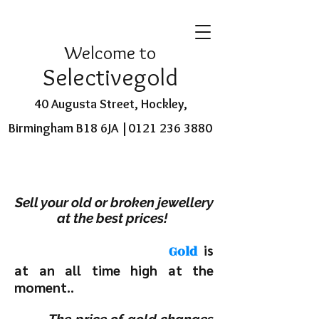
Welcome to
Selectivegold
40 Augusta Street, Hockley,
Birmingham B18 6JA |
0121 236 3880
Sell your old or broken jewellery
at the best prices!
is
Gold
at an all time high at the
moment..