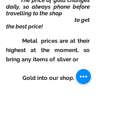
The price of gold changes
daily, so always phone before
travelling to the shop
to
get
the best price!
Metal prices are at their
highest at the moment, so
bring any items of silver or
Gold into our shop.
We will take a look!
and pay you the Top prices
based on that day..
Selectivegold
Tel:
0121 236